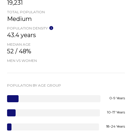
19,231
TOTAL POPULATION
Medium
POPULATION DENSITY
43.4 years
MEDIAN AGE
52 / 48%
MEN VS WOMEN
POPULATION BY AGE GROUP
0-9 Years
10-17 Years
18-24 Years