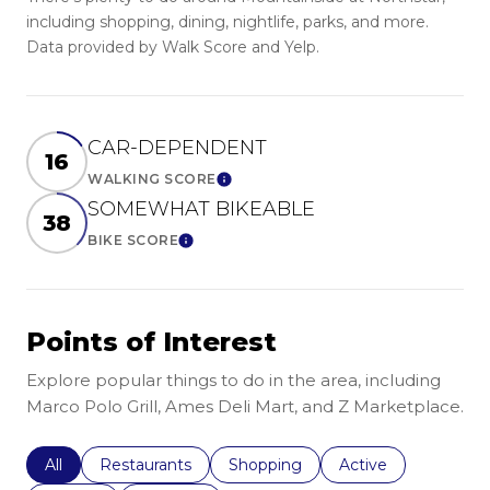
including shopping, dining, nightlife, parks, and more.
Data provided by Walk Score and Yelp.
CAR-DEPENDENT
16
WALKING SCORE
Learn More
SOMEWHAT BIKEABLE
38
BIKE SCORE
Learn More
Points of Interest
Explore popular things to do in the area, including
Marco Polo Grill, Ames Deli Mart, and Z Marketplace.
Search businesses related to
All
Search businesses related to
Restaurants
Search businesses related to
Shopping
Search businesses r
Active