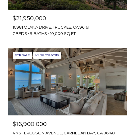
$21,950,000
10981 OLANA DRIVE, TRUCKEE, CA 96161
7 BEDS
9 BATHS
10,000 SQ.FT.
FOR SALE
MLS® 20260319
$16,900,000
4176 FERGUSON AVENUE, CARNELIAN BAY, CA 96140