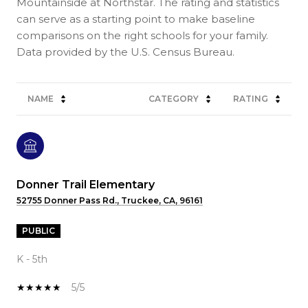
Mountainside at Northstar. The rating and statistics
can serve as a starting point to make baseline
comparisons on the right schools for your family.
NAME
CATEGORY
RATING
Donner Trail Elementary
52755 Donner Pass Rd., Truckee, CA, 96161
PUBLIC
K - 5th
5/5