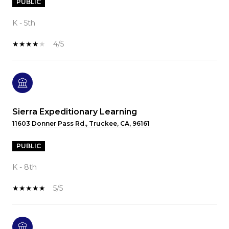
PUBLIC
K - 5th
4/5
Sierra Expeditionary Learning
11603 Donner Pass Rd., Truckee, CA, 96161
PUBLIC
K - 8th
5/5