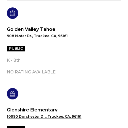
Golden Valley Tahoe
908 N.star Dr., Truckee, CA, 96161
PUBLIC
K - 8th
NO RATING AVAILABLE
Glenshire Elementary
10990 Dorchester Dr., Truckee, CA, 96161