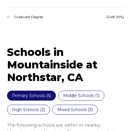
Graduate Degree
2248 (19%)
Schools in
Mountainside at
Northstar, CA
Primary Schools (
5
)
Middle Schools (
1
)
High Schools (
2
)
Mixed Schools (
3
)
The following schools are within or nearby