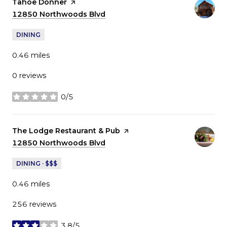
Visit the
Tahoe Donner
page on Yelp
Search
12850 Northwoods Blvd
on Google Maps
DINING
0.46
miles
0 reviews
0/5
stars
Visit the
The Lodge Restaurant & Pub
page on Yelp
Search
12850 Northwoods Blvd
on Google Maps
DINING · $$$
0.46
miles
256 reviews
3.8/5