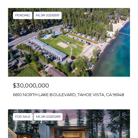
PENDING
MLS® 20250591
$30,000,000
6610 NORTH LAKE BOULEVARD, TAHOE VISTA, CA 96148
FOR SALE
MLS® 20261289