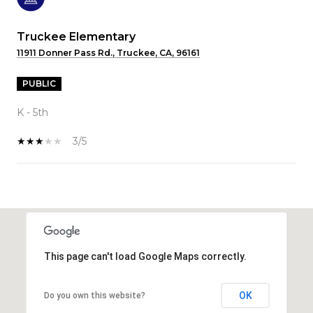
Truckee Elementary
11911 Donner Pass Rd., Truckee, CA, 96161
PUBLIC
K - 5th
3/5
SHOW MORE
This page can't load Google Maps correctly.
OK
Do you own this website?