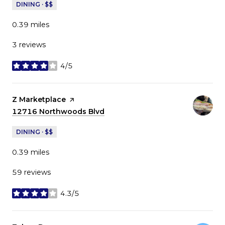
DINING · $$
0.39
miles
3 reviews
4/5
stars
Visit the
Z Marketplace
page on Yelp
Search
12716 Northwoods Blvd
on Google Maps
DINING · $$
0.39
miles
59 reviews
4.3/5
stars