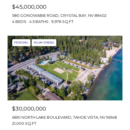
$45,000,000
580 GONOWABIE ROAD, CRYSTAL BAY, NV 89402
4 BEDS
4.5 BATHS
9,976 SQ.FT.
PENDING
MLS® 1018062
$30,000,000
6610 NORTH LAKE BOULEVARD, TAHOE VISTA, NV 96148
21,000 SQ.FT.