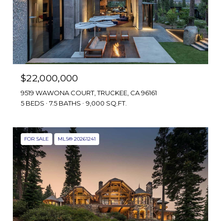
$22,000,000
9519 WAWONA COURT, TRUCKEE, CA 96161
5 BEDS
7.5 BATHS
9,000 SQ.FT.
FOR SALE
MLS® 20261241