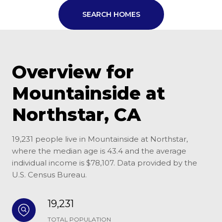
SEARCH HOMES
Overview for
Mountainside at
Northstar, CA
19,231 people live in Mountainside at Northstar,
where the median age is 43.4 and the average
individual income is $78,107. Data provided by the
U.S. Census Bureau.
19,231
TOTAL POPULATION