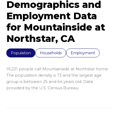
Demographics and
Employment Data
for Mountainside at
Northstar, CA
Population
Households
Employment
19,231 people call Mountainside at Northstar home.
The population density is 73 and the largest age
group is
between 25 and 64 years old.
Data
provided by the U.S. Census Bureau.