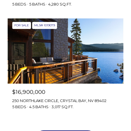
5 BEDS
5 BATHS
4,280 SQ.FT.
FOR SALE
MLS® 1019079
$16,900,000
250 NORTHLAKE CIRCLE, CRYSTAL BAY, NV 89402
5 BEDS
4.5 BATHS
3,017 SQ.FT.