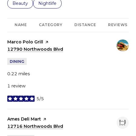
Search businesses related to
Beauty
Search businesses related to
Nightlife
NAME
CATEGORY
DISTANCE
REVIEWS
Visit the
Marco Polo Grill
page on Yelp
Search
12790 Northwoods Blvd
on Google Maps
DINING
0.22
miles
1 review
5/5
stars
Visit the
Ames Deli Mart
page on Yelp
Search
12716 Northwoods Blvd
on Google Maps