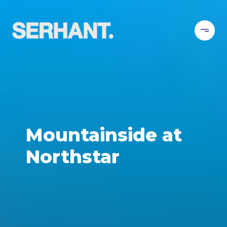
Mountainside at
Northstar