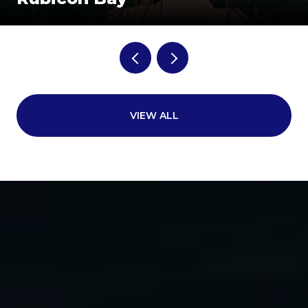
VIEW ALL