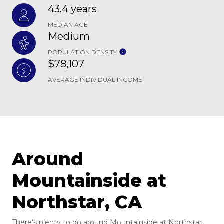
43.4 years
MEDIAN AGE
Medium
POPULATION DENSITY
$78,107
AVERAGE INDIVIDUAL INCOME
Around
Mountainside at
Northstar, CA
There's plenty to do around Mountainside at Northstar,