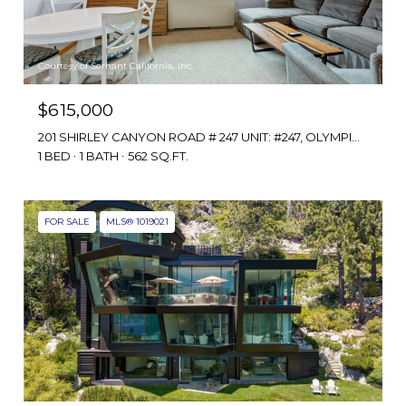
Courtesy of Serhant California, Inc.
$615,000
201 SHIRLEY CANYON ROAD # 247 UNIT: #247, OLYMPIC VALLEY, CA 96146
1 BED
1 BATH
562 SQ.FT.
FOR SALE
MLS® 1019021