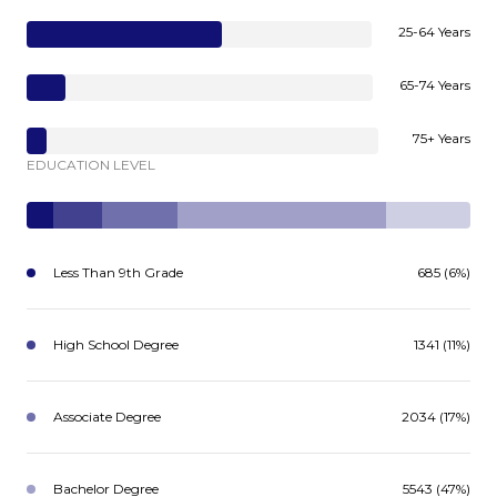
25-64 Years
65-74 Years
75+ Years
EDUCATION LEVEL
Less Than 9th Grade
685 (6%)
High School Degree
1341 (11%)
Associate Degree
2034 (17%)
Bachelor Degree
5543 (47%)