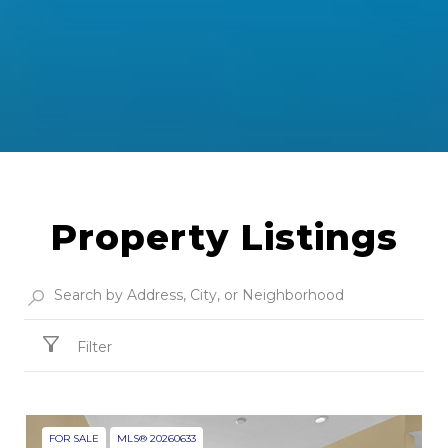
Property Listings
Filter
FOR SALE
MLS® 20260633