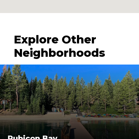
Explore Other
Neighborhoods
Rubicon Bay