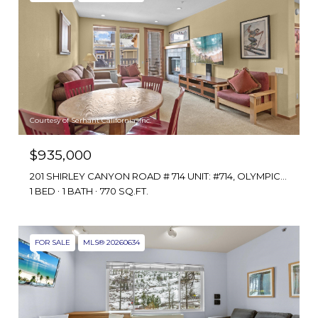
Courtesy of Serhant California, Inc.
$935,000
201 SHIRLEY CANYON ROAD # 714 UNIT: #714, OLYMPIC VALLEY, CA 96146
1 BED
1 BATH
770 SQ.FT.
FOR SALE
MLS® 20260634