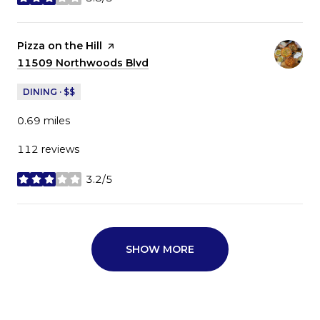
stars
Visit the
Pizza on the Hill
page on Yelp
Search
11509 Northwoods Blvd
on Google Maps
DINING · $$
0.69
miles
112 reviews
3.2/5
stars
SHOW MORE