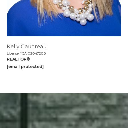
Kelly Gaudreau
License #CA 02047200
REALTOR®
[email protected]