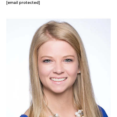
[email protected]