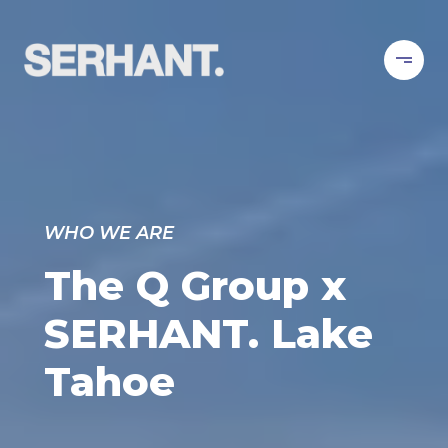
WHO WE ARE
The Q Group x
SERHANT. Lake
Tahoe