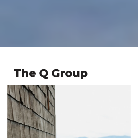
The Q Group