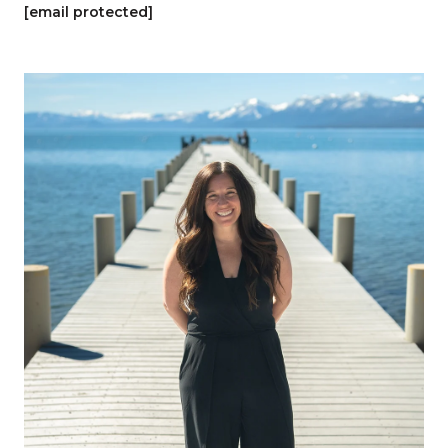
[email protected]