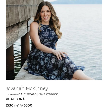
Jovanah McKinney
License #CA 01981498 | NV S.0196488
REALTOR®
(530) 414-6500