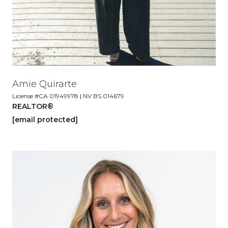
Amie Quirarte
License #CA 01949978 | NV BS.014679
REALTOR®
[email protected]