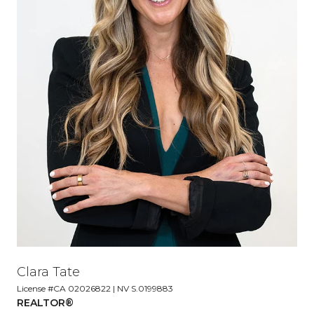
Clara Tate
License #CA 02026822 | NV S.0199883
REALTOR®