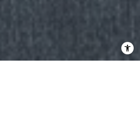
Why Work with Us
When you choose to work with The Q Group, you’re
partnering with real estate professionals who deliver
extraordinary results. Specializing in the Lake Tahoe
luxury real estate market, we combine local expertise,
global connections, and innovative marketing