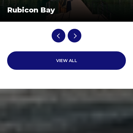
Rubicon Bay
VIEW ALL