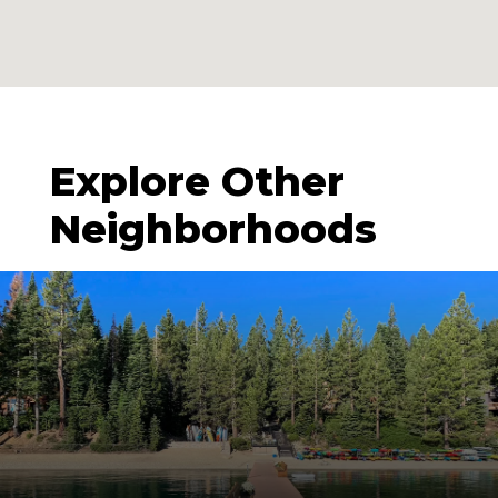
Explore Other
Neighborhoods