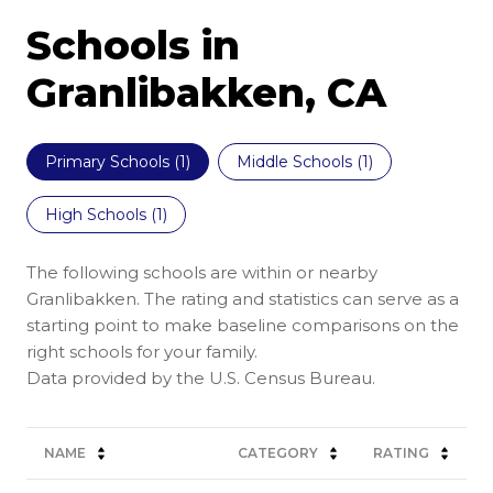
Schools in
Granlibakken, CA
Primary Schools (
1
)
Middle Schools (
1
)
High Schools (
1
)
The following schools are within or nearby
Granlibakken. The rating and statistics can serve as a
starting point to make baseline comparisons on the
right schools for your family.
NAME
CATEGORY
RATING