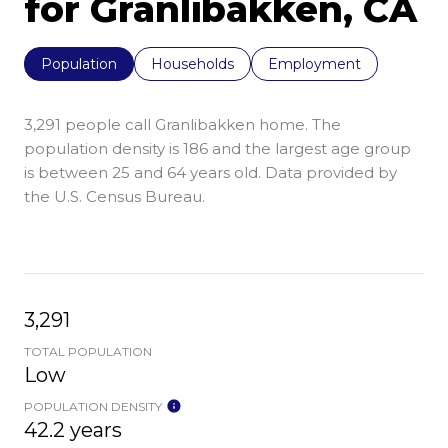
for Granlibakken, CA
Population
Households
Employment
3,291 people call Granlibakken home. The
population density is 186 and the largest age group
is
between 25 and 64 years old.
Data provided by
the U.S. Census Bureau.
3,291
TOTAL POPULATION
Low
POPULATION DENSITY
42.2 years