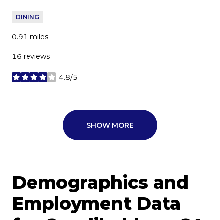
DINING
0.91
miles
16 reviews
4.8/5
stars
SHOW MORE
Demographics and
Employment Data