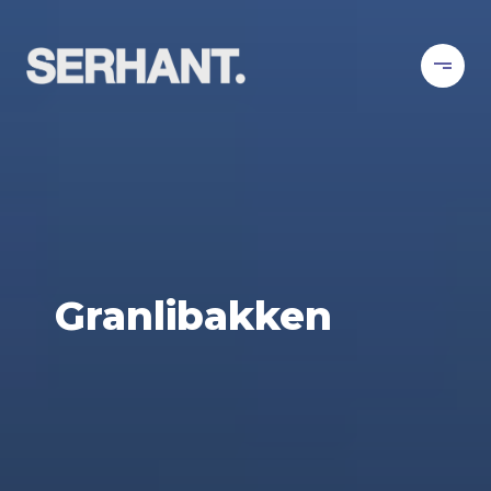
Granlibakken