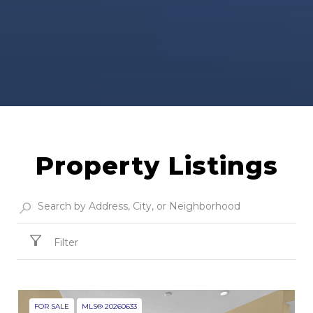
Property Listings
Filter
FOR SALE
MLS® 20260633