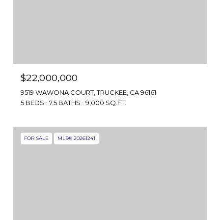
$22,000,000
9519 WAWONA COURT, TRUCKEE, CA 96161
5 BEDS
7.5 BATHS
9,000 SQ.FT.
FOR SALE
MLS® 20261241