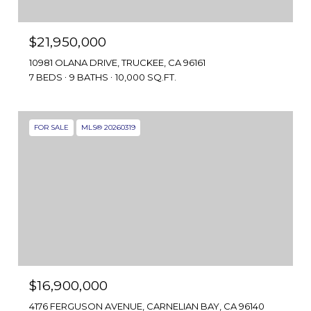
$21,950,000
10981 OLANA DRIVE, TRUCKEE, CA 96161
7 BEDS
9 BATHS
10,000 SQ.FT.
FOR SALE
MLS® 20260319
$16,900,000
4176 FERGUSON AVENUE, CARNELIAN BAY, CA 96140