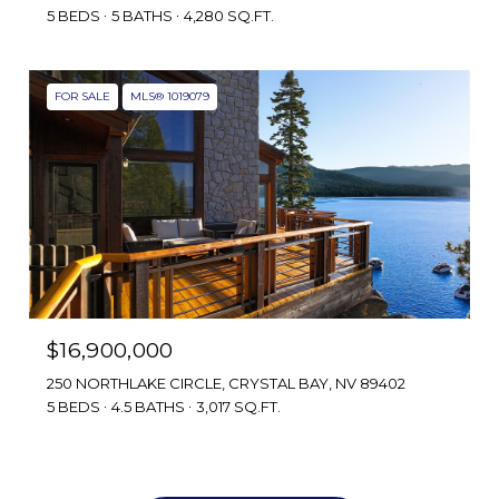
5 BEDS
5 BATHS
4,280 SQ.FT.
FOR SALE
MLS® 1019079
$16,900,000
250 NORTHLAKE CIRCLE, CRYSTAL BAY, NV 89402
5 BEDS
4.5 BATHS
3,017 SQ.FT.