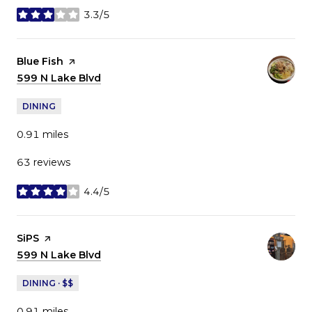
3.3/5
stars
Visit the
Blue Fish
page on Yelp
Search
599 N Lake Blvd
on Google Maps
DINING
0.91
miles
63 reviews
4.4/5
stars
Visit the
SiPS
page on Yelp
Search
599 N Lake Blvd
on Google Maps
DINING · $$
0.91
miles