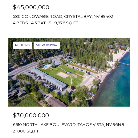
$45,000,000
580 GONOWABIE ROAD, CRYSTAL BAY, NV 89402
4 BEDS
4.5 BATHS
9,976 SQ.FT.
PENDING
MLS® 1018062
$30,000,000
6610 NORTH LAKE BOULEVARD, TAHOE VISTA, NV 96148
21,000 SQ.FT.