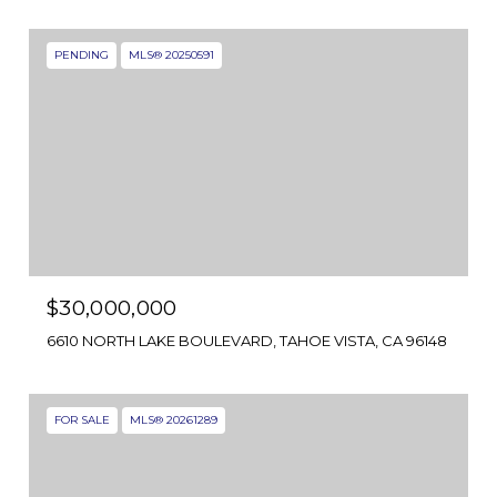
PENDING
MLS® 20250591
$30,000,000
6610 NORTH LAKE BOULEVARD, TAHOE VISTA, CA 96148
FOR SALE
MLS® 20261289