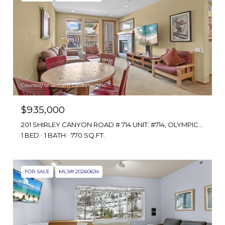
Courtesy of Serhant California, Inc.
$935,000
201 SHIRLEY CANYON ROAD # 714 UNIT: #714, OLYMPIC VALLEY, CA 96146
1 BED
1 BATH
770 SQ.FT.
FOR SALE
MLS® 20260634