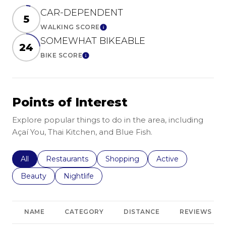
CAR-DEPENDENT
5
WALKING SCORE
Learn More
SOMEWHAT BIKEABLE
24
BIKE SCORE
Learn More
Points of Interest
Explore popular things to do in the area, including
Açaí You, Thai Kitchen, and Blue Fish.
Search businesses related to
All
Search businesses related to
Restaurants
Search businesses related to
Shopping
Search businesses r
Active
Search businesses related to
Beauty
Search businesses related to
Nightlife
NAME
CATEGORY
DISTANCE
REVIEWS