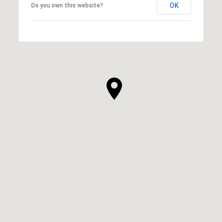
OK
Do you own this website?