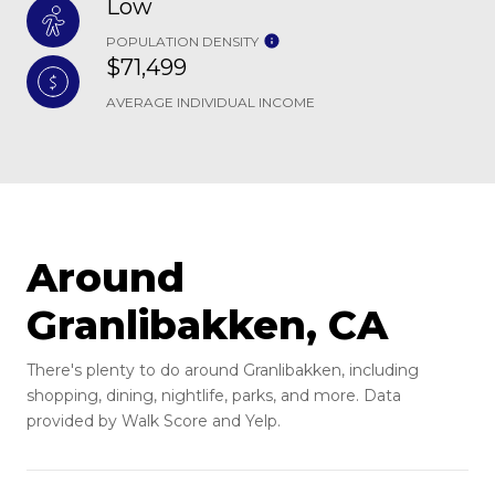
Low
POPULATION DENSITY
$71,499
AVERAGE INDIVIDUAL INCOME
Around
Granlibakken, CA
There's plenty to do around Granlibakken, including
shopping, dining, nightlife, parks, and more. Data
provided by Walk Score and Yelp.