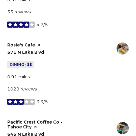
55 reviews
4.7/5
stars
Visit the
Rosie's Cafe
page on Yelp
Search
571 N Lake Blvd
on Google Maps
DINING · $$
0.91
miles
1029 reviews
3.3/5
stars
Visit the
Pacific Crest Coffee Co -
Tahoe City
page on Yelp
Search
645 N Lake Blvd
on Google Maps