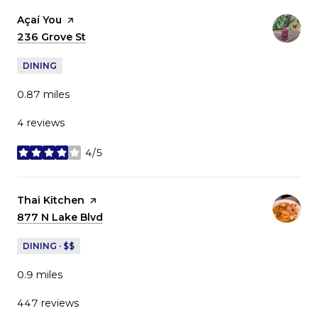
Visit the
Açaí You
page on Yelp
Search
236 Grove St
on Google Maps
DINING
0.87
miles
4 reviews
4/5
stars
Visit the
Thai Kitchen
page on Yelp
Search
877 N Lake Blvd
on Google Maps
DINING · $$
0.9
miles
447 reviews