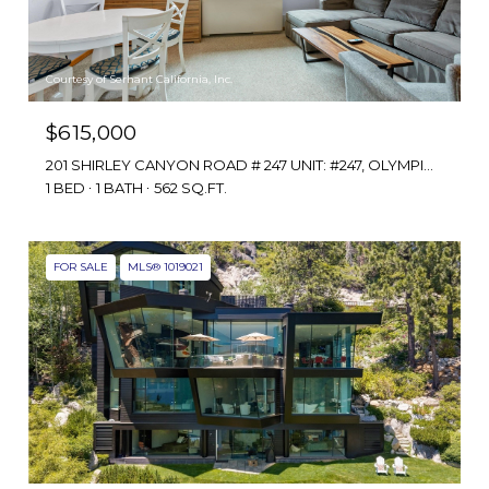
Courtesy of Serhant California, Inc.
$615,000
201 SHIRLEY CANYON ROAD # 247 UNIT: #247, OLYMPIC VALLEY, CA 96146
1 BED
1 BATH
562 SQ.FT.
FOR SALE
MLS® 1019021