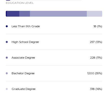
EDUCATION LEVEL
Less Than 9th Grade
18 (1%)
High School Degree
257 (13%)
Associate Degree
228 (11%)
Bachelor Degree
1200 (59%)
Graduate Degree
318 (16%)