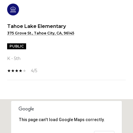
Tahoe Lake Elementary
375 Grove St., Tahoe City, CA, 96145
PUBLIC
K - 5th
4/5
SHOW MORE
This page can't load Google Maps correctly.