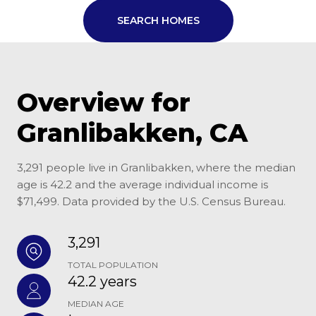
SEARCH HOMES
Overview for
Granlibakken, CA
3,291 people live in Granlibakken, where the median
age is 42.2 and the average individual income is
$71,499. Data provided by the U.S. Census Bureau.
3,291
TOTAL POPULATION
42.2 years
MEDIAN AGE