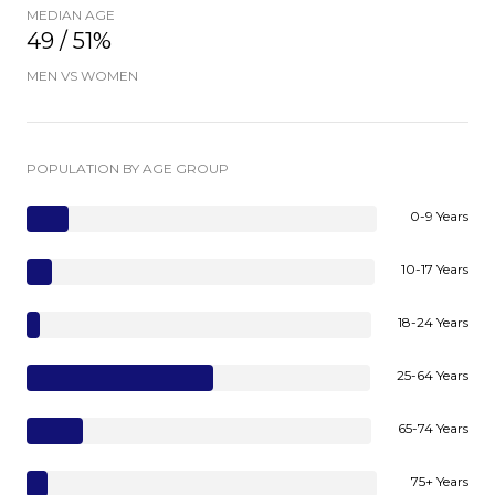
MEDIAN AGE
49 / 51%
MEN VS WOMEN
POPULATION BY AGE GROUP
0-9 Years
10-17 Years
18-24 Years
25-64 Years
65-74 Years
75+ Years