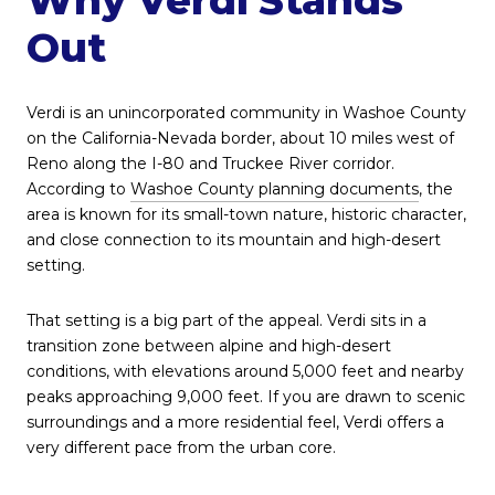
Out
Verdi is an unincorporated community in Washoe County
on the California-Nevada border, about 10 miles west of
Reno along the I-80 and Truckee River corridor.
According to
Washoe County planning documents
, the
area is known for its small-town nature, historic character,
and close connection to its mountain and high-desert
setting.
That setting is a big part of the appeal. Verdi sits in a
transition zone between alpine and high-desert
conditions, with elevations around 5,000 feet and nearby
peaks approaching 9,000 feet. If you are drawn to scenic
surroundings and a more residential feel, Verdi offers a
very different pace from the urban core.