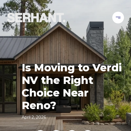
Is Moving to Verdi
NV the Right
Choice Near
Reno?
April 2, 2026