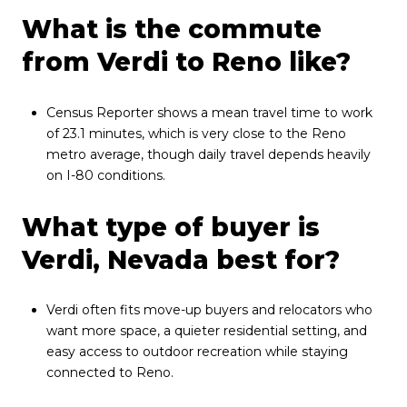
What is the commute
from Verdi to Reno like?
Census Reporter shows a mean travel time to work
of 23.1 minutes, which is very close to the Reno
metro average, though daily travel depends heavily
on I-80 conditions.
What type of buyer is
Verdi, Nevada best for?
Verdi often fits move-up buyers and relocators who
want more space, a quieter residential setting, and
easy access to outdoor recreation while staying
connected to Reno.