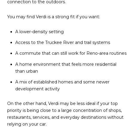
connection to the outdoors.
You may find Verdi is a strong fit if you want:
A lower-density setting
Access to the Truckee River and trail systems
A commute that can still work for Reno-area routines
A home environment that feels more residential
than urban
A mix of established homes and some newer
development activity
On the other hand, Verdi may be less ideal if your top
priority is being close to a large concentration of shops,
restaurants, services, and everyday destinations without
relying on your car.