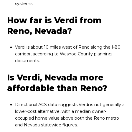
systems.
How far is Verdi from
Reno, Nevada?
Verdi is about 10 miles west of Reno along the I-80
corridor, according to Washoe County planning
documents.
Is Verdi, Nevada more
affordable than Reno?
Directional ACS data suggests Verdi is not generally a
lower-cost alternative, with a median owner-
occupied home value above both the Reno metro
and Nevada statewide figures.