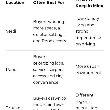
Location
Often Best For
Keep in Mind
Low-density
Buyers wanting
living and
more space, a
Verdi
strong
quieter setting,
dependence
and Reno access
on driving
Buyers
prioritizing jobs,
More urban
Reno
services, airport
environment
access, and city
convenience
Different
Buyers drawn to
regional
mountain-town
Truckee
orientation