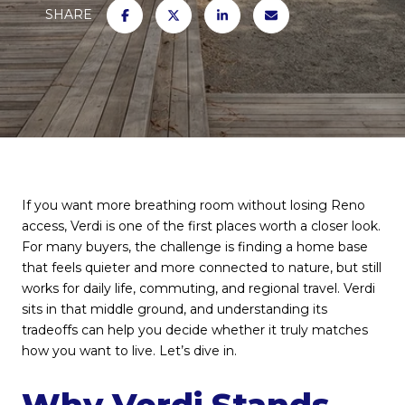
SHARE
If you want more breathing room without losing Reno
access, Verdi is one of the first places worth a closer look.
For many buyers, the challenge is finding a home base
that feels quieter and more connected to nature, but still
works for daily life, commuting, and regional travel. Verdi
sits in that middle ground, and understanding its
tradeoffs can help you decide whether it truly matches
how you want to live. Let’s dive in.
Why Verdi Stands