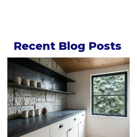
Recent Blog Posts