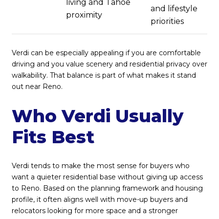
living and Tahoe
and lifestyle
proximity
priorities
Verdi can be especially appealing if you are comfortable
driving and you value scenery and residential privacy over
walkability. That balance is part of what makes it stand
out near Reno.
Who Verdi Usually
Fits Best
Verdi tends to make the most sense for buyers who
want a quieter residential base without giving up access
to Reno. Based on the planning framework and housing
profile, it often aligns well with move-up buyers and
relocators looking for more space and a stronger