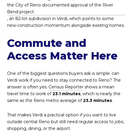
the City of Reno documented approval of the River
Bend project
, an 82-lot subdivision in Verdi, which points to some
new-construction momentum alongside existing homes.
Commute and
Access Matter Here
One of the biggest questions buyers ask is simple: can
Verdi work if you need to stay connected to Reno? The
answer is often yes.
Census Reporter
shows a mean
travel time to work of
23.1 minutes
, which is nearly the
same as the Reno metro average of
23.3 minutes
.
That makes Verdi a practical option if you want to live
outside central Reno but still need regular access to jobs,
shopping, dining, or the airport.