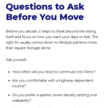
Questions to Ask
Before You Move
Before you decide, it helps to think beyond the listing
itself and focus on how you want your days to feel. The
right fit usually comes down to lifestyle patterns more
than square footage alone.
Ask yourself:
How often will you need to commute into Reno?
Are you comfortable with a highway-dependent
routine?
Do you prefer a quieter, lower-density setting over
walkability?