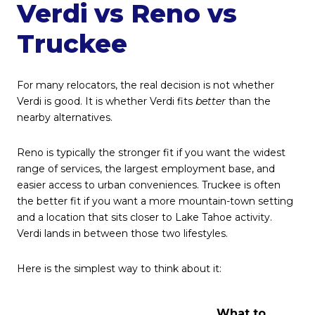
Verdi vs Reno vs
Truckee
For many relocators, the real decision is not whether
Verdi is good. It is whether Verdi fits
better
than the
nearby alternatives.
Reno is typically the stronger fit if you want the widest
range of services, the largest employment base, and
easier access to urban conveniences. Truckee is often
the better fit if you want a more mountain-town setting
and a location that sits closer to Lake Tahoe activity.
Verdi lands in between those two lifestyles.
Here is the simplest way to think about it:
What to