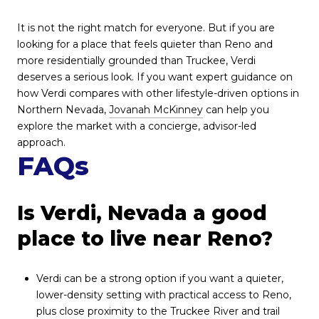
It is not the right match for everyone. But if you are
looking for a place that feels quieter than Reno and
more residentially grounded than Truckee, Verdi
deserves a serious look. If you want expert guidance on
how Verdi compares with other lifestyle-driven options in
Northern Nevada,
Jovanah McKinney
can help you
explore the market with a concierge, advisor-led
approach.
FAQs
Is Verdi, Nevada a good
place to live near Reno?
Verdi can be a strong option if you want a quieter,
lower-density setting with practical access to Reno,
plus close proximity to the Truckee River and trail