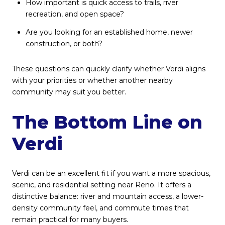
How important is quick access to trails, river
recreation, and open space?
Are you looking for an established home, newer
construction, or both?
These questions can quickly clarify whether Verdi aligns
with your priorities or whether another nearby
community may suit you better.
The Bottom Line on
Verdi
Verdi can be an excellent fit if you want a more spacious,
scenic, and residential setting near Reno. It offers a
distinctive balance: river and mountain access, a lower-
density community feel, and commute times that
remain practical for many buyers.