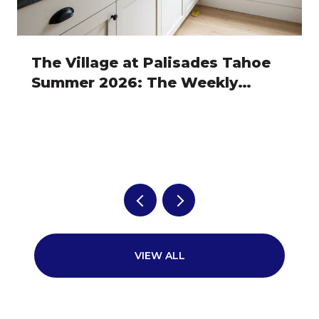
The Village at Palisades Tahoe
Summer 2026: The Weekly
Rhythm Owners Actually Plan
Around
VIEW ALL