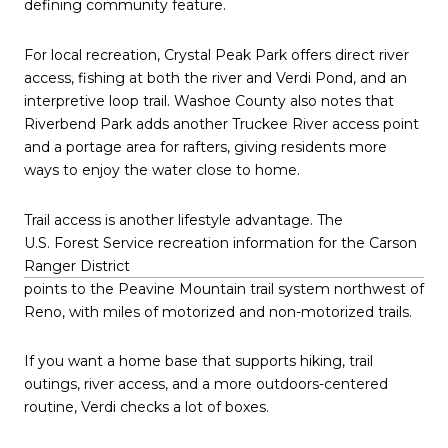
defining community feature.
For local recreation, Crystal Peak Park offers direct river
access, fishing at both the river and Verdi Pond, and an
interpretive loop trail. Washoe County also notes that
Riverbend Park adds another Truckee River access point
and a portage area for rafters, giving residents more
ways to enjoy the water close to home.
Trail access is another lifestyle advantage. The
U.S. Forest Service recreation information for the Carson
Ranger District
points to the Peavine Mountain trail system northwest of
Reno, with miles of motorized and non-motorized trails.
If you want a home base that supports hiking, trail
outings, river access, and a more outdoors-centered
routine, Verdi checks a lot of boxes.