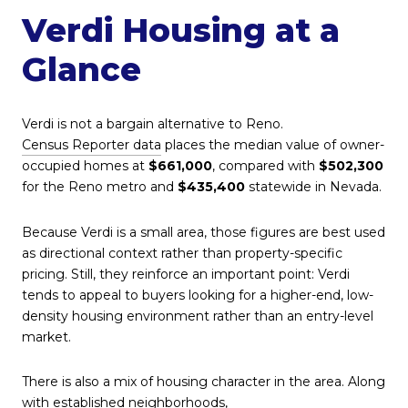
Verdi Housing at a
Glance
Verdi is not a bargain alternative to Reno.
Census Reporter data
places the median value of owner-
occupied homes at
$661,000
, compared with
$502,300
for the Reno metro and
$435,400
statewide in Nevada.
Because Verdi is a small area, those figures are best used
as directional context rather than property-specific
pricing. Still, they reinforce an important point: Verdi
tends to appeal to buyers looking for a higher-end, low-
density housing environment rather than an entry-level
market.
There is also a mix of housing character in the area. Along
with established neighborhoods,