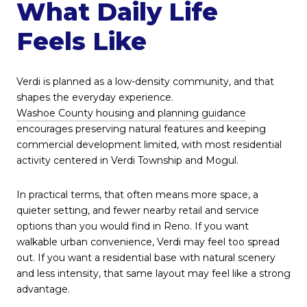
What Daily Life
Feels Like
Verdi is planned as a low-density community, and that
shapes the everyday experience.
Washoe County housing and planning guidance
encourages preserving natural features and keeping
commercial development limited, with most residential
activity centered in Verdi Township and Mogul.
In practical terms, that often means more space, a
quieter setting, and fewer nearby retail and service
options than you would find in Reno. If you want
walkable urban convenience, Verdi may feel too spread
out. If you want a residential base with natural scenery
and less intensity, that same layout may feel like a strong
advantage.