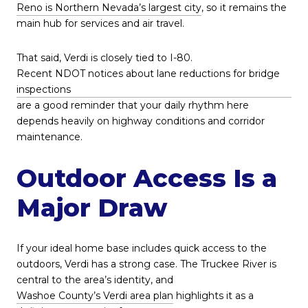
Reno is Northern Nevada’s largest city
, so it remains the
main hub for services and air travel.
That said, Verdi is closely tied to I-80.
Recent NDOT notices about lane reductions for bridge
inspections
are a good reminder that your daily rhythm here
depends heavily on highway conditions and corridor
maintenance.
Outdoor Access Is a
Major Draw
If your ideal home base includes quick access to the
outdoors, Verdi has a strong case. The Truckee River is
central to the area’s identity, and
Washoe County’s Verdi area plan
highlights it as a