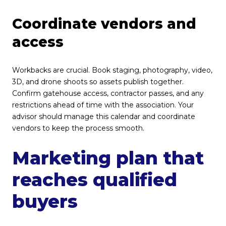
Coordinate vendors and
access
Workbacks are crucial. Book staging, photography, video,
3D, and drone shoots so assets publish together.
Confirm gatehouse access, contractor passes, and any
restrictions ahead of time with the association. Your
advisor should manage this calendar and coordinate
vendors to keep the process smooth.
Marketing plan that
reaches qualified
buyers