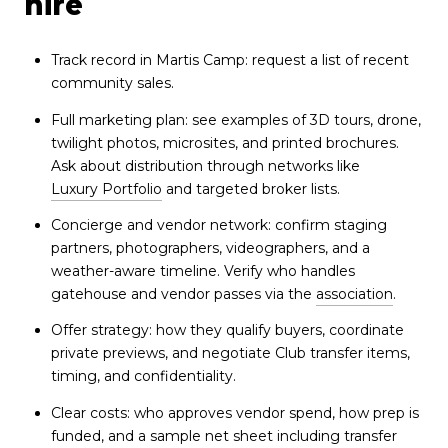
hire
Track record in Martis Camp: request a list of recent
community sales.
Full marketing plan: see examples of 3D tours, drone,
twilight photos, microsites, and printed brochures.
Ask about distribution through networks like
Luxury Portfolio
and targeted broker lists.
Concierge and vendor network: confirm staging
partners, photographers, videographers, and a
weather-aware timeline. Verify who handles
gatehouse and vendor passes via the
association
.
Offer strategy: how they qualify buyers, coordinate
private previews, and negotiate Club transfer items,
timing, and confidentiality.
Clear costs: who approves vendor spend, how prep is
funded, and a sample net sheet including transfer