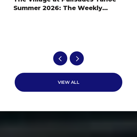
Summer 2026: The Weekly
Rhythm Owners Actually Plan
Around
VIEW ALL