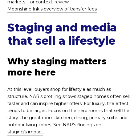
markets. For context, review
Moonshine Ink’s overview of transfer fees
.
Staging and media
that sell a lifestyle
Why staging matters
more here
At this level, buyers shop for lifestyle as much as
structure. NAR’s profiling shows staged homes often sell
faster and can inspire higher offers. For luxury, the effect
tends to be larger. Focus on the hero rooms that sell the
story: the great room, kitchen, dining, primary suite, and
outdoor living zones. See NAR’s findings on
staging’s impact
.