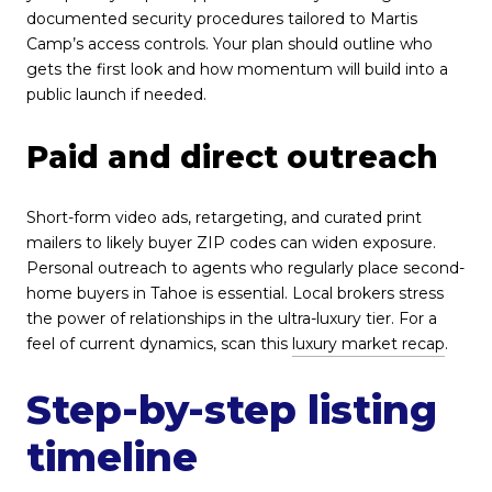
documented security procedures tailored to Martis
Camp’s access controls. Your plan should outline who
gets the first look and how momentum will build into a
public launch if needed.
Paid and direct outreach
Short-form video ads, retargeting, and curated print
mailers to likely buyer ZIP codes can widen exposure.
Personal outreach to agents who regularly place second-
home buyers in Tahoe is essential. Local brokers stress
the power of relationships in the ultra-luxury tier. For a
feel of current dynamics, scan this
luxury market recap
.
Step-by-step listing
timeline