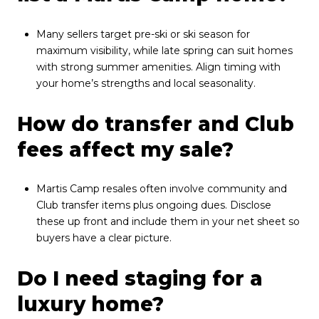
Many sellers target pre-ski or ski season for
maximum visibility, while late spring can suit homes
with strong summer amenities. Align timing with
your home’s strengths and local seasonality.
How do transfer and Club
fees affect my sale?
Martis Camp resales often involve community and
Club transfer items plus ongoing dues. Disclose
these up front and include them in your net sheet so
buyers have a clear picture.
Do I need staging for a
luxury home?