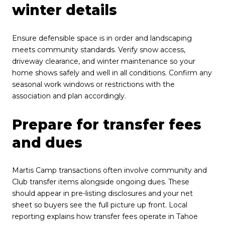
winter details
Ensure defensible space is in order and landscaping
meets community standards. Verify snow access,
driveway clearance, and winter maintenance so your
home shows safely and well in all conditions. Confirm any
seasonal work windows or restrictions with the
association and plan accordingly.
Prepare for transfer fees
and dues
Martis Camp transactions often involve community and
Club transfer items alongside ongoing dues. These
should appear in pre-listing disclosures and your net
sheet so buyers see the full picture up front. Local
reporting explains how transfer fees operate in Tahoe