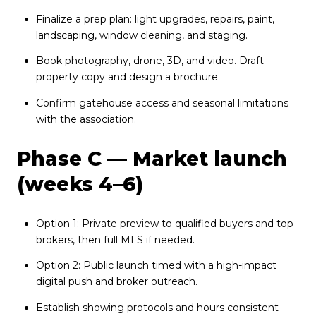
Finalize a prep plan: light upgrades, repairs, paint,
landscaping, window cleaning, and staging.
Book photography, drone, 3D, and video. Draft
property copy and design a brochure.
Confirm gatehouse access and seasonal limitations
with the association.
Phase C — Market launch
(weeks 4–6)
Option 1: Private preview to qualified buyers and top
brokers, then full MLS if needed.
Option 2: Public launch timed with a high-impact
digital push and broker outreach.
Establish showing protocols and hours consistent