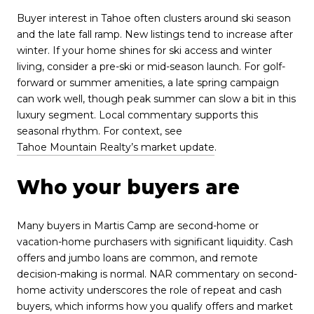
Buyer interest in Tahoe often clusters around ski season
and the late fall ramp. New listings tend to increase after
winter. If your home shines for ski access and winter
living, consider a pre-ski or mid-season launch. For golf-
forward or summer amenities, a late spring campaign
can work well, though peak summer can slow a bit in this
luxury segment. Local commentary supports this
seasonal rhythm. For context, see
Tahoe Mountain Realty’s market update
.
Who your buyers are
Many buyers in Martis Camp are second-home or
vacation-home purchasers with significant liquidity. Cash
offers and jumbo loans are common, and remote
decision-making is normal. NAR commentary on second-
home activity underscores the role of repeat and cash
buyers, which informs how you qualify offers and market