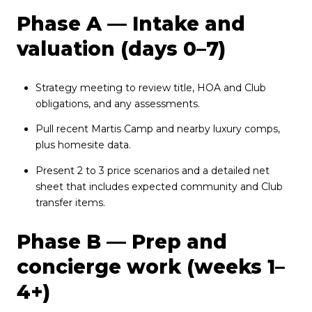
Phase A — Intake and
valuation (days 0–7)
Strategy meeting to review title, HOA and Club
obligations, and any assessments.
Pull recent Martis Camp and nearby luxury comps,
plus homesite data.
Present 2 to 3 price scenarios and a detailed net
sheet that includes expected community and Club
transfer items.
Phase B — Prep and
concierge work (weeks 1–
4+)