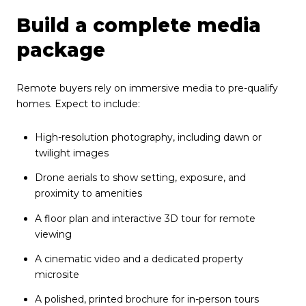
Build a complete media
package
Remote buyers rely on immersive media to pre-qualify
homes. Expect to include:
High-resolution photography, including dawn or
twilight images
Drone aerials to show setting, exposure, and
proximity to amenities
A floor plan and interactive 3D tour for remote
viewing
A cinematic video and a dedicated property
microsite
A polished, printed brochure for in-person tours