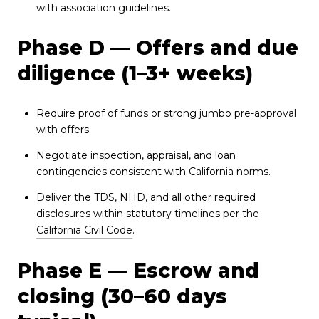
with association guidelines.
Phase D — Offers and due
diligence (1–3+ weeks)
Require proof of funds or strong jumbo pre-approval
with offers.
Negotiate inspection, appraisal, and loan
contingencies consistent with California norms.
Deliver the TDS, NHD, and all other required
disclosures within statutory timelines per the
California Civil Code
.
Phase E — Escrow and
closing (30–60 days