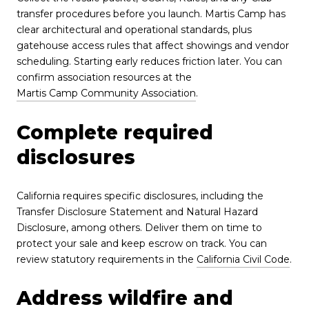
transfer procedures before you launch. Martis Camp has
clear architectural and operational standards, plus
gatehouse access rules that affect showings and vendor
scheduling. Starting early reduces friction later. You can
confirm association resources at the
Martis Camp Community Association
.
Complete required
disclosures
California requires specific disclosures, including the
Transfer Disclosure Statement and Natural Hazard
Disclosure, among others. Deliver them on time to
protect your sale and keep escrow on track. You can
review statutory requirements in the
California Civil Code
.
Address wildfire and