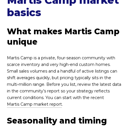
basics
What makes Martis Camp
unique
Martis Camp is a private, four-season community with
scarce inventory and very high-end custom homes.
Small sales volumes and a handful of active listings can
shift averages quickly, but pricing typically sits in the
multi-million range. Before you list, review the latest data
in the community’s report so your strategy reflects
current conditions. You can start with the recent
Martis Camp market report
.
Seasonality and timing