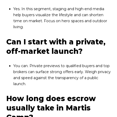
Yes. In this segment, staging and high-end media
help buyers visualize the lifestyle and can shorten
time on market. Focus on hero spaces and outdoor
living.
Can I start with a private,
off-market launch?
You can. Private previews to qualified buyers and top
brokers can surface strong offers early. Weigh privacy
and speed against the transparency of a public
launch.
How long does escrow
usually take in Martis