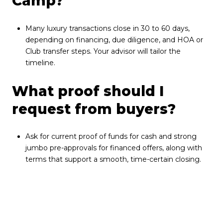
Camp?
Many luxury transactions close in 30 to 60 days,
depending on financing, due diligence, and HOA or
Club transfer steps. Your advisor will tailor the
timeline.
What proof should I
request from buyers?
Ask for current proof of funds for cash and strong
jumbo pre-approvals for financed offers, along with
terms that support a smooth, time-certain closing.