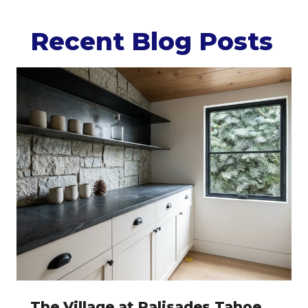
Recent Blog Posts
The Village at Palisades Tahoe