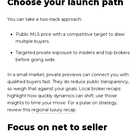
Choose your launch path
You can take a two-track approach:
Public MLS price with a competitive target to draw
multiple buyers.
Targeted private exposure to insiders and top brokers
before going wide.
In a small market, private previews can connect you with
qualified buyers fast. They do reduce public transparency,
so weigh that against your goals. Local broker recaps
highlight how quickly dynamics can shift; use those
insights to time your move. For a pulse on strategy,
review this
regional luxury recap
.
Focus on net to seller