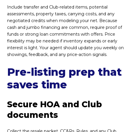
Include transfer and Club-related items, potential
assessments, property taxes, carrying costs, and any
negotiated credits when modeling your net. Because
cash and jumbo financing are common, require proof of
funds or strong loan commitments with offers. Price
flexibility may be needed if inventory expands or early
interest is light. Your agent should update you weekly on
showings, feedback, and any price-action signals.
Pre-listing prep that
saves time
Secure HOA and Club
documents
Collect the resale packet, CC&Rs, Rules, and any Club