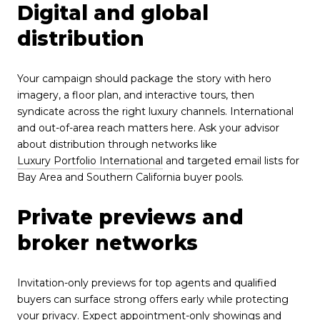
Digital and global
distribution
Your campaign should package the story with hero
imagery, a floor plan, and interactive tours, then
syndicate across the right luxury channels. International
and out-of-area reach matters here. Ask your advisor
about distribution through networks like
Luxury Portfolio International
and targeted email lists for
Bay Area and Southern California buyer pools.
Private previews and
broker networks
Invitation-only previews for top agents and qualified
buyers can surface strong offers early while protecting
your privacy. Expect appointment-only showings and