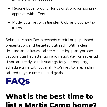
Require buyer proof of funds or strong jumbo pre-
approval with offers.
Model your net with transfer, Club, and county tax
items.
Selling in Martis Camp rewards careful prep, polished
presentation, and targeted outreach. With a clear
timeline and a luxury-caliber marketing plan, you can
capture qualified attention and negotiate from strength.
If you are ready to talk strategy for your property,
schedule time with
Jovanah McKinney
to map a plan
tailored to your timeline and goals.
FAQs
What is the best time to
list a Martis Camp home?