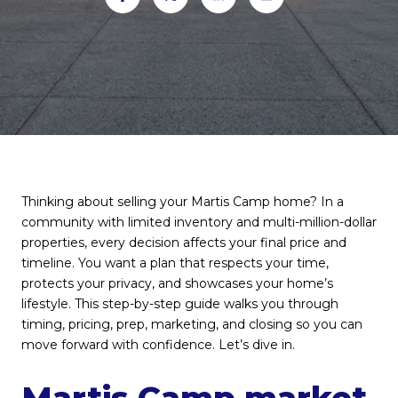
Thinking about selling your Martis Camp home? In a
community with limited inventory and multi-million-dollar
properties, every decision affects your final price and
timeline. You want a plan that respects your time,
protects your privacy, and showcases your home’s
lifestyle. This step-by-step guide walks you through
timing, pricing, prep, marketing, and closing so you can
move forward with confidence. Let’s dive in.
Martis Camp market