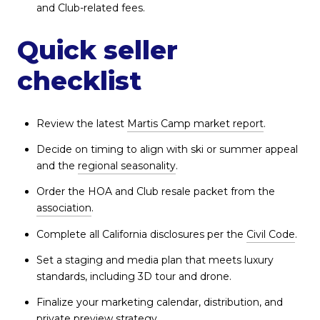
and Club-related fees.
Quick seller
checklist
Review the latest
Martis Camp market report
.
Decide on timing to align with ski or summer appeal
and the
regional seasonality
.
Order the HOA and Club resale packet from the
association
.
Complete all California disclosures per the
Civil Code
.
Set a staging and media plan that meets luxury
standards, including 3D tour and drone.
Finalize your marketing calendar, distribution, and
private preview strategy.