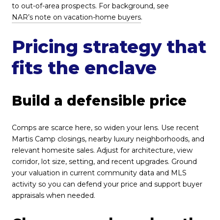
to out-of-area prospects. For background, see
NAR’s note on vacation-home buyers
.
Pricing strategy that
fits the enclave
Build a defensible price
Comps are scarce here, so widen your lens. Use recent
Martis Camp closings, nearby luxury neighborhoods, and
relevant homesite sales. Adjust for architecture, view
corridor, lot size, setting, and recent upgrades. Ground
your valuation in current community data and MLS
activity so you can defend your price and support buyer
appraisals when needed.