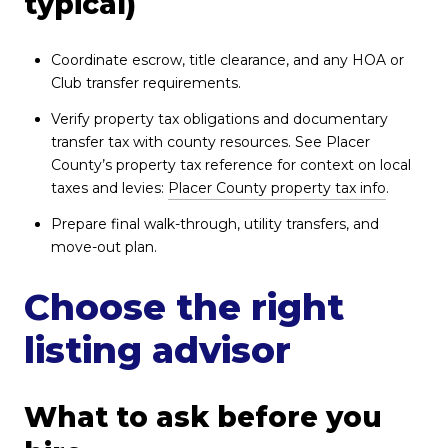
typical)
Coordinate escrow, title clearance, and any HOA or
Club transfer requirements.
Verify property tax obligations and documentary
transfer tax with county resources. See Placer
County’s property tax reference for context on local
taxes and levies:
Placer County property tax info
.
Prepare final walk-through, utility transfers, and
move-out plan.
Choose the right
listing advisor
What to ask before you