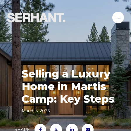
Selling a Luxury
Home in Martis
Camp: Key Steps
March 5, 2026
SHARE