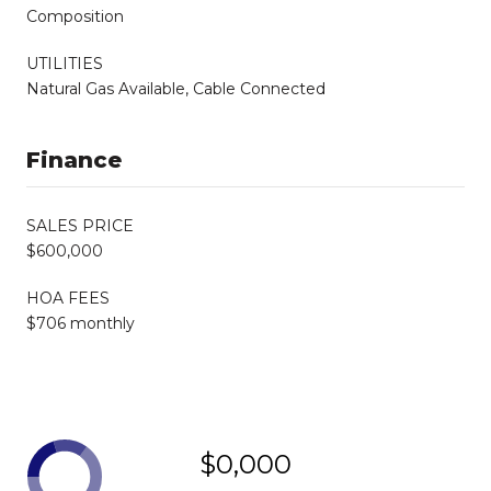
Composition
UTILITIES
Natural Gas Available, Cable Connected
Finance
SALES PRICE
$600,000
HOA FEES
$706 monthly
$0,000