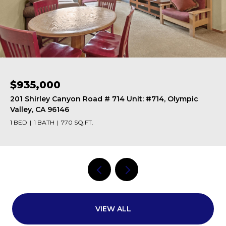
$615,000
201 Shirley Canyon Road # 247 Unit: #247, Olympic
Valley, CA 96146
1 BED
1 BATH
562 SQ.FT.
VIEW ALL