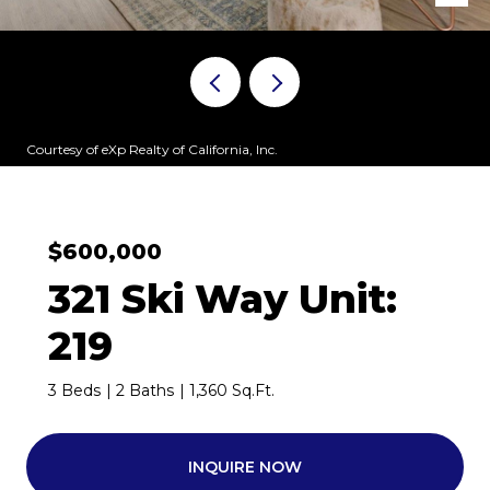
Courtesy of eXp Realty of California, Inc.
$600,000
321 Ski Way Unit:
219
3 Beds
2 Baths
1,360 Sq.Ft.
INQUIRE NOW