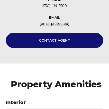
(530) 414-6500
EMAIL
[email protected]
CONTACT AGENT
Property Amenities
Interior