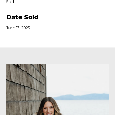
Sold
Date Sold
June 13, 2025