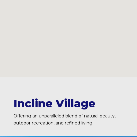
Incline Village
Offering an unparalleled blend of natural beauty,
outdoor recreation, and refined living.