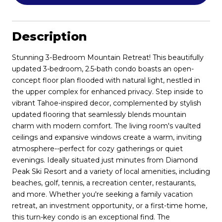
Description
Stunning 3-Bedroom Mountain Retreat! This beautifully
updated 3-bedroom, 2.5-bath condo boasts an open-
concept floor plan flooded with natural light, nestled in
the upper complex for enhanced privacy. Step inside to
vibrant Tahoe-inspired decor, complemented by stylish
updated flooring that seamlessly blends mountain
charm with modern comfort. The living room's vaulted
ceilings and expansive windows create a warm, inviting
atmosphere--perfect for cozy gatherings or quiet
evenings. Ideally situated just minutes from Diamond
Peak Ski Resort and a variety of local amenities, including
beaches, golf, tennis, a recreation center, restaurants,
and more. Whether you're seeking a family vacation
retreat, an investment opportunity, or a first-time home,
this turn-key condo is an exceptional find. The