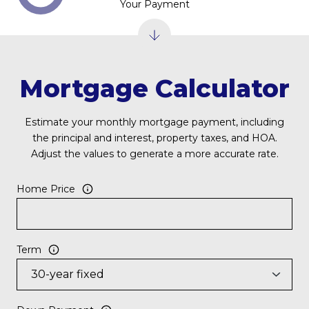
Your Payment
Mortgage Calculator
Estimate your monthly mortgage payment, including
the principal and interest, property taxes, and HOA.
Adjust the values to generate a more accurate rate.
Home Price
Term