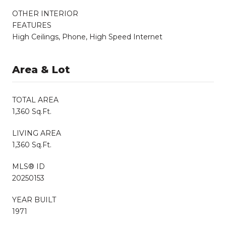
OTHER INTERIOR
FEATURES
High Ceilings, Phone, High Speed Internet
Area & Lot
TOTAL AREA
1,360 Sq.Ft.
LIVING AREA
1,360 Sq.Ft.
MLS® ID
20250153
YEAR BUILT
1971