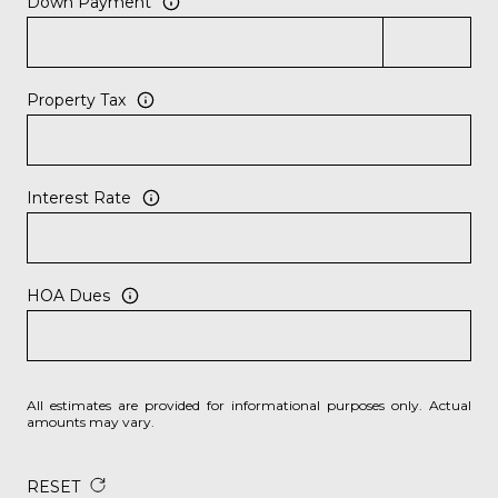
Down Payment
Property Tax
Interest Rate
HOA Dues
All estimates are provided for informational purposes only. Actual
amounts may vary.
RESET