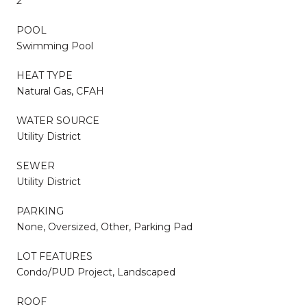
2
POOL
Swimming Pool
HEAT TYPE
Natural Gas, CFAH
WATER SOURCE
Utility District
SEWER
Utility District
PARKING
None, Oversized, Other, Parking Pad
LOT FEATURES
Condo/PUD Project, Landscaped
ROOF