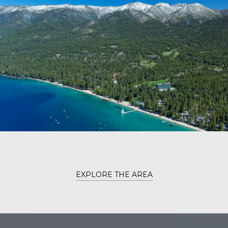
EXPLORE THE AREA