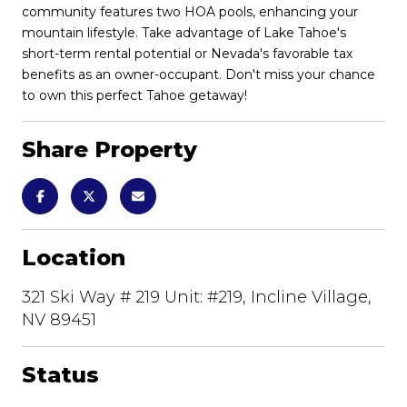
community features two HOA pools, enhancing your
mountain lifestyle. Take advantage of Lake Tahoe's
short-term rental potential or Nevada's favorable tax
benefits as an owner-occupant. Don't miss your chance
to own this perfect Tahoe getaway!
Share Property
Location
321 Ski Way # 219 Unit: #219, Incline Village,
NV 89451
Status