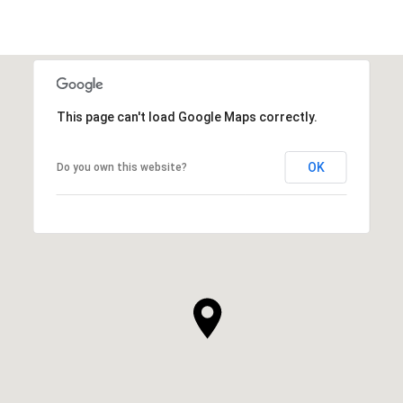
This page can't load Google Maps correctly.
OK
Do you own this website?