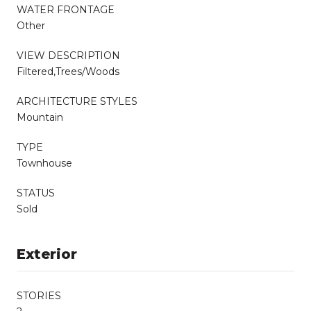
WATER FRONTAGE
Other
VIEW DESCRIPTION
Filtered,Trees/Woods
ARCHITECTURE STYLES
Mountain
TYPE
Townhouse
STATUS
Sold
Exterior
STORIES