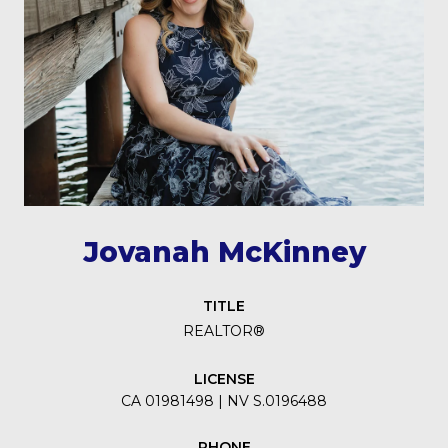
Jovanah McKinney
TITLE
REALTOR®
LICENSE
CA 01981498 | NV S.0196488
PHONE