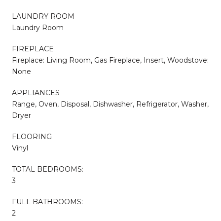
LAUNDRY ROOM
Laundry Room
FIREPLACE
Fireplace: Living Room, Gas Fireplace, Insert, Woodstove:
None
APPLIANCES
Range, Oven, Disposal, Dishwasher, Refrigerator, Washer,
Dryer
FLOORING
Vinyl
TOTAL BEDROOMS:
3
FULL BATHROOMS:
2