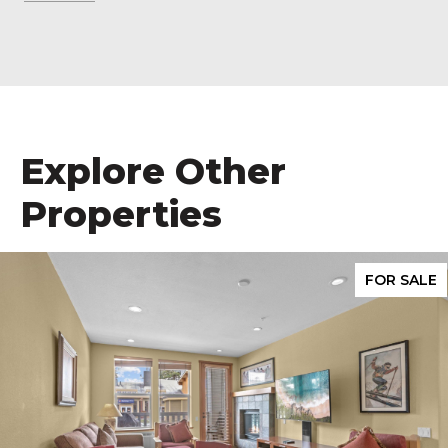
Explore Other
Properties
FOR SALE