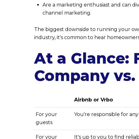
Are a marketing enthusiast and can div
channel marketing.
The biggest downside to running your own 
industry, it's common to hear homeowners l
At a Glance:
Company vs.
Airbnb or Vrbo
For your
You're responsible for an
guests
For your
It's up to you to find reli