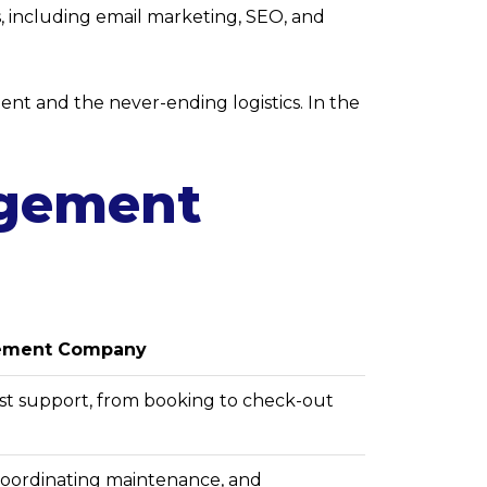
s, including email marketing, SEO, and
nt and the never-ending logistics. In the
agement
gement Company
t support, from booking to check-out
coordinating maintenance, and