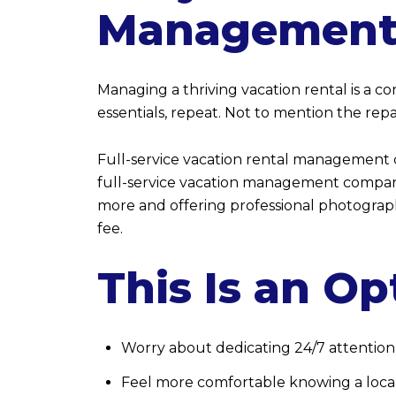
Management
Managing a thriving vacation rental is a c
essentials, repeat. Not to mention the re
Full-service vacation rental management c
full-service vacation management company 
more and offering professional photograp
fee.
This Is an Op
Worry about dedicating 24/7 attention
Feel more comfortable knowing a local