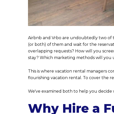
Airbnb and Vrbo are undoubtedly two of th
(or both) of them and wait for the reservat
overlapping requests? How will you scree
stay? Which marketing methods will you 
This is where vacation rental managers com
flourishing vacation rental. To cover the 
We've examined both to help you decide w
Why Hire a Fu