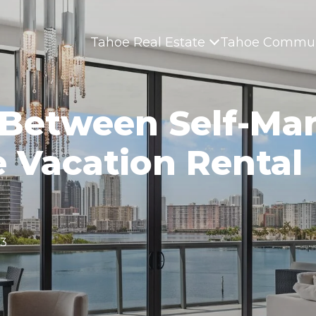
Tahoe Real Estate
Tahoe Commun
 Between Self-Ma
e Vacation Rental
23