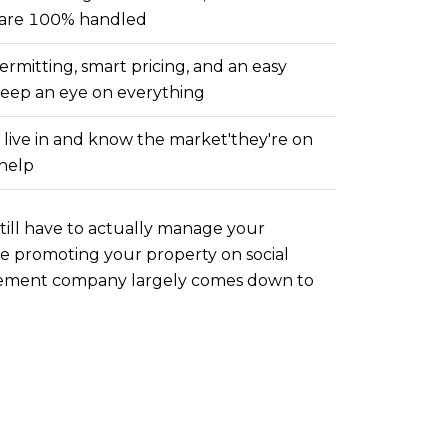
g are 100% handled
ermitting, smart pricing, and an easy
keep an eye on everything
s live in and know the market'they're on
 help
still have to actually manage your
ike promoting your property on social
gement company largely comes down to