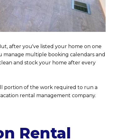
ut, after you've listed your home on one
l you manage multiple booking calendars and
clean and stock your home after every
ll portion of the work required to run a
e a vacation rental management company.
on Rental