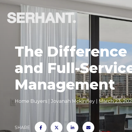
The Difference
and Full-Servic
Management
Home Buyers
Jovanah Mckinney
March 23, 20
SHARE