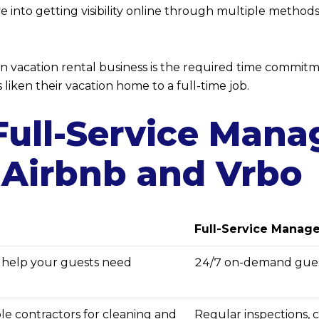
e into getting visibility online through multiple method
vacation rental business is the required time commitme
iken their vacation home to a full-time job.
 Full-Service Man
 Airbnb and Vrbo
Full-Service Mana
y help your guests need
24/7 on-demand gues
able contractors for cleaning and
Regular inspections, 