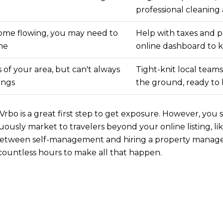
professional cleanin
ome flowing, you may need to
Help with taxes and p
ime
online dashboard to 
of your area, but can't always
Tight-knit local team
ings
the ground, ready to
rbo is a great first step to get exposure. However, you 
ously market to travelers beyond your online listing, l
g between self-management and hiring a property mana
 countless hours to make all that happen.