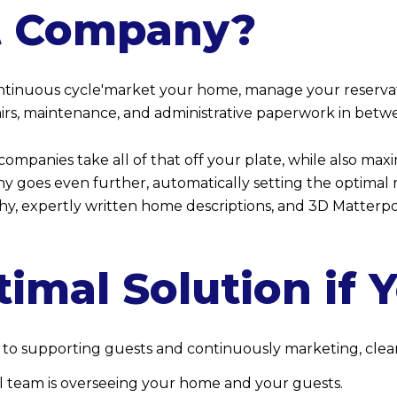
 Company?
ontinuous cycle'market your home, manage your reservati
pairs, maintenance, and administrative paperwork in bet
ompanies take all of that off your plate, while also max
goes even further, automatically setting the optimal r
hy, expertly written home descriptions, and 3D Matterp
timal Solution if 
 to supporting guests and continuously marketing, clean
 team is overseeing your home and your guests.