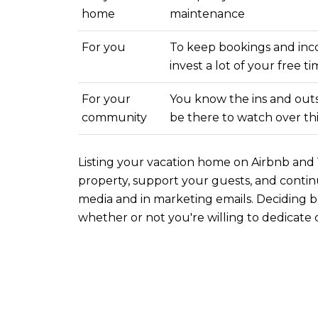
home
maintenance
For you
To keep bookings and inc
invest a lot of your free t
For your
You know the ins and outs 
community
be there to watch over th
Listing your vacation home on Airbnb and V
property, support your guests, and continu
media and in marketing emails. Decidin
whether or not you're willing to dedicate