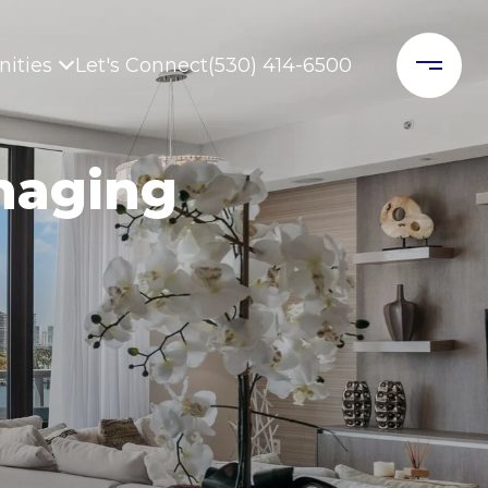
ities
Let's Connect
(530) 414-6500
naging