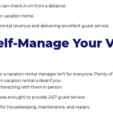
 can check in on from a distance.
ur vacation home.
ental revenue and delivering excellent guest service.
elf-Manage Your 
to a vacation rental manager isn't for everyone. Plenty o
vacation rental is ideal if you:
interacting with them in person.
close enough) to provide 24/7 guest service.
for housekeeping, maintenance, and repairs.