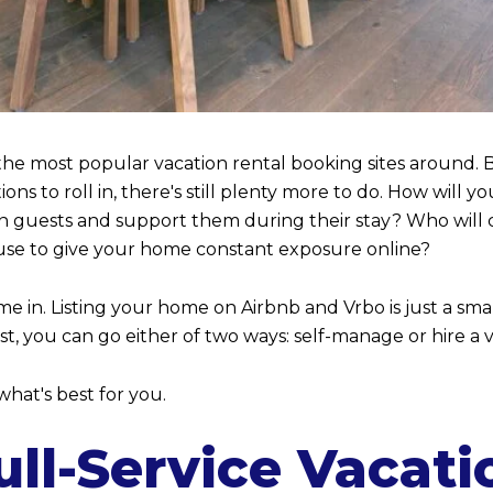
e most popular vacation rental booking sites around. B
ions to roll in, there's still plenty more to do. How wil
n guests and support them during their stay? Who will 
use to give your home constant exposure online?
e in. Listing your home on Airbnb and Vrbo is just a sma
rest, you can go either of two ways: self-manage or hir
hat's best for you.
ll-Service Vacati