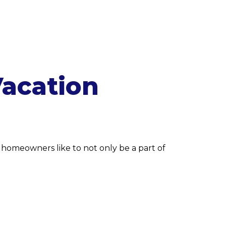
Vacation
f homeowners like to not only be a part of