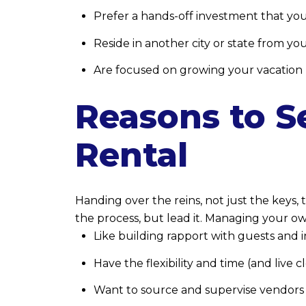
Prefer a hands-off investment that you
Reside in another city or state from yo
Are focused on growing your vacation r
Reasons to S
Rental
Handing over the reins, not just the keys, 
the process, but lead it. Managing your own 
Like building rapport with guests and 
Have the flexibility and time (and live 
Want to source and supervise vendors 