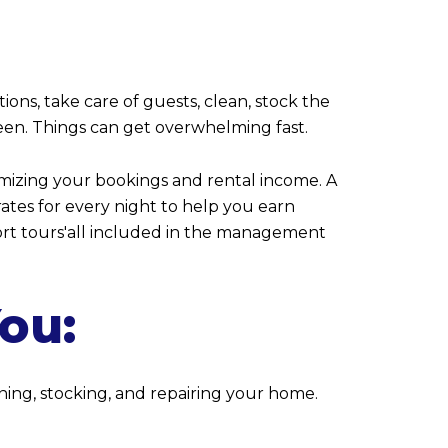
ons, take care of guests, clean, stock the
ween. Things can get overwhelming fast.
imizing your bookings and rental income. A
ates for every night to help you earn
ort tours'all included in the management
You:
ing, stocking, and repairing your home.