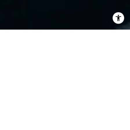
Work With Jovanah
An expert who brings unmatched insight and
dedication to every transaction in the best markets.
LET'S CONNECT