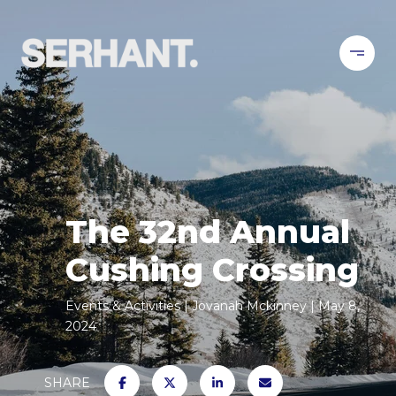
The 32nd Annual
Cushing Crossing
Events & Activities
Jovanah Mckinney
May 8,
2024
SHARE