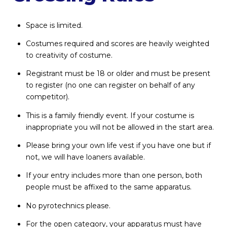
Space is limited.
Costumes required and scores are heavily weighted
to creativity of costume.
Registrant must be 18 or older and must be present
to register (no one can register on behalf of any
competitor).
This is a family friendly event. If your costume is
inappropriate you will not be allowed in the start area.
Please bring your own life vest if you have one but if
not, we will have loaners available.
If your entry includes more than one person, both
people must be affixed to the same apparatus.
No pyrotechnics please.
For the open category, your apparatus must have