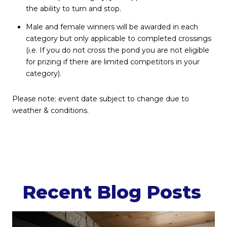
the ability to turn and stop.
Male and female winners will be awarded in each
category but only applicable to completed crossings
(i.e. If you do not cross the pond you are not eligible
for prizing if there are limited competitors in your
category).
Please note: event date subject to change due to
weather & conditions.
Recent Blog Posts