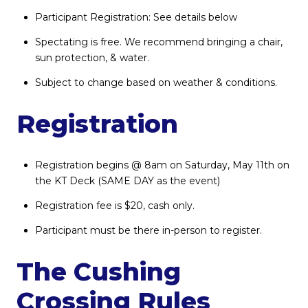
Participant Registration: See details below
Spectating is free. We recommend bringing a chair,
sun protection, & water.
Subject to change based on weather & conditions.
Registration
Registration begins @ 8am on Saturday, May 11th on
the KT Deck (SAME DAY as the event)
Registration fee is $20, cash only.
Participant must be there in-person to register.
The Cushing
Crossing Rules