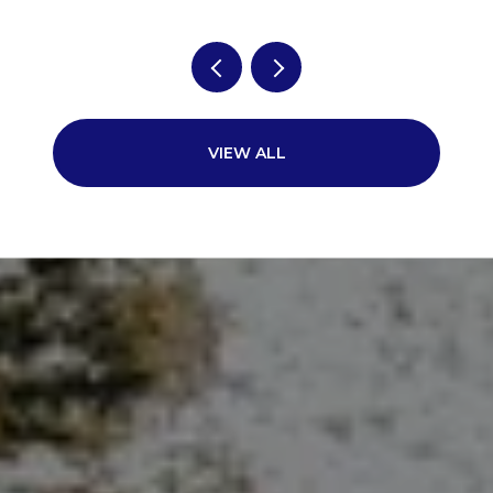
VIEW ALL