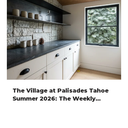
The Village at Palisades Tahoe
Summer 2026: The Weekly
Rhythm Owners Actually Plan
Around