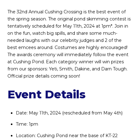
The 32nd Annual Cushing Crossing is the best event of
the spring season. The original pond skimming contest is
tentatively scheduled for May 11th, 2024 at 1pm*. Join in
on the fun, watch big spills, and share some much-
needed laughs with our celebrity judges and 2 of the
best emcees around. Costumes are highly encouraged!
The awards ceremony will immediately follow the event
at Cushing Pond. Each category winner will win prizes
from our sponsors: Yeti, Smith, Dakine, and Darn Tough.
Official prize details coming soon!
Event Details
Date: May 11th, 2024 (rescheduled from May 4th)
Time: 1pm
Location: Cushing Pond near the base of KT-22