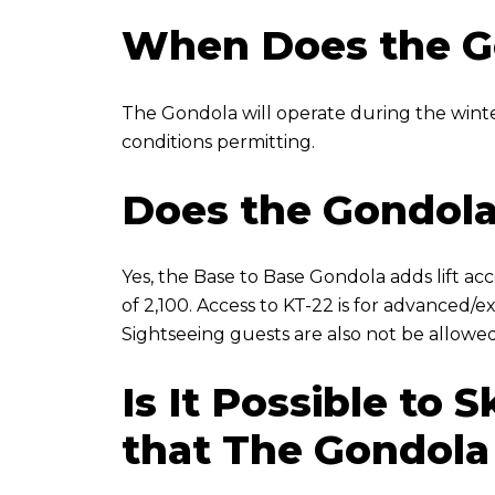
When Does the G
The Gondola will operate during the wint
conditions permitting.
Does the Gondola
Yes, the Base to Base Gondola adds lift acc
of 2,100. Access to KT-22 is for advanced/e
Sightseeing guests are also not be allowed
Is It Possible to
that The Gondola 