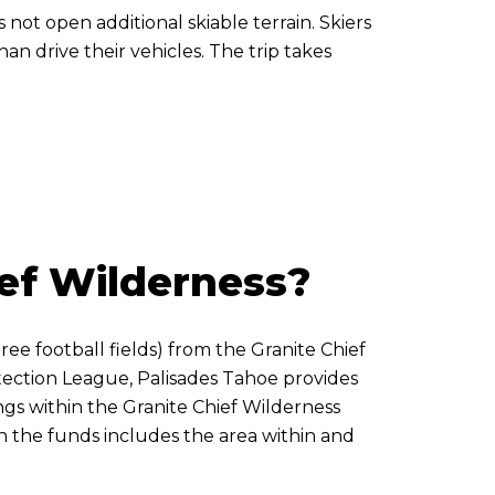
 not open additional skiable terrain. Skiers
n drive their vehicles. The trip takes
ef Wilderness?
ree football fields) from the Granite Chief
otection League, Palisades Tahoe provides
ngs within the Granite Chief Wilderness
h the funds includes the area within and