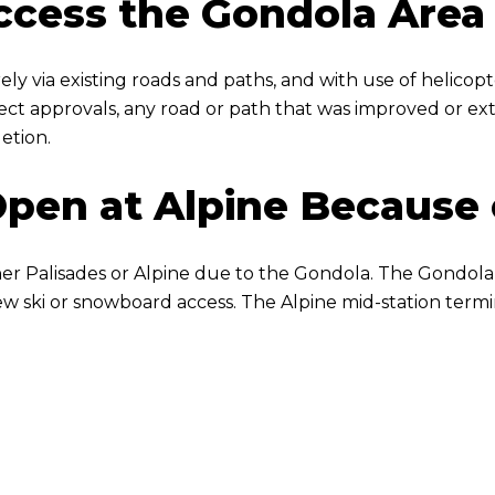
cess the Gondola Area 
ly via existing roads and paths, and with use of helicop
oject approvals, any road or path that was improved or e
letion.
Open at Alpine Because
ther Palisades or Alpine due to the Gondola. The Gondol
new ski or snowboard access. The Alpine mid-station termi