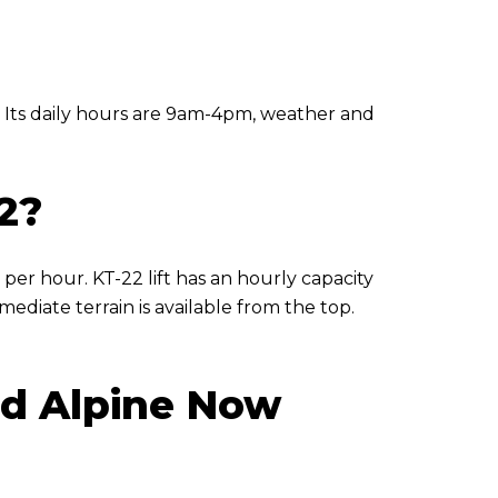
 Its daily hours are 9am-4pm, weather and
2?
 per hour. KT-22 lift has an hourly capacity
ediate terrain is available from the top.
and Alpine Now