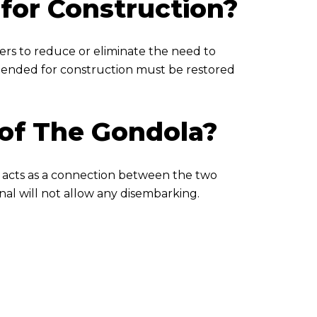
for Construction?
ters to reduce or eliminate the need to
xtended for construction must be restored
 of The Gondola?
a acts as a connection between the two
nal will not allow any disembarking.