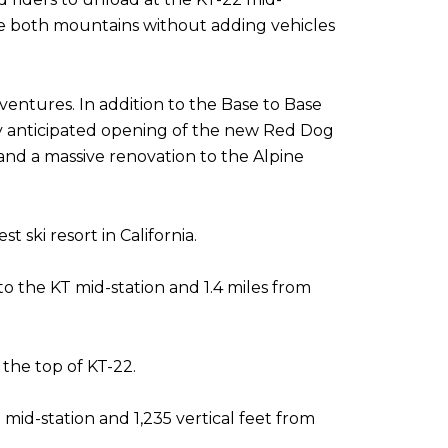
nce both mountains without adding vehicles
entures. In addition to the Base to Base
hly anticipated opening of the new Red Dog
 and a massive renovation to the Alpine
 ski resort in California.
 to the KT mid-station and 1.4 miles from
 the top of KT-22.
 mid-station and 1,235 vertical feet from