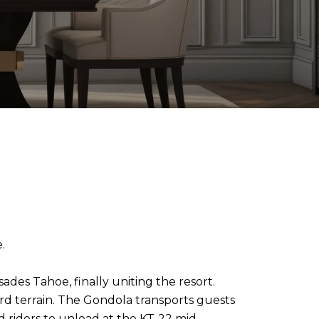
.
ades Tahoe, finally uniting the resort.
ard terrain. The Gondola transports guests
d riders to unload at the KT-22 mid-