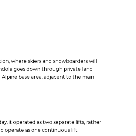
tion, where skiers and snowboarders will
Gondola goes down through private land
Alpine base area, adjacent to the main
 it operated as two separate lifts, rather
to operate as one continuous lift.