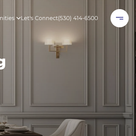
ities
Let's Connect
(530) 414-6500
g