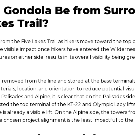
he Gondola Be from Surr
es Trail?
om the Five Lakes Trail as hikers move toward the top of t
ittle visible impact once hikers have entered the Wilder
es on either side, results in its overall visibility being g
removed from the line and stored at the base terminals.
erials, location, and orientation to reduce potential visua
alisades and Alpine, it is clear that on the Palisades sid
 hosted the top terminal of the KT-22 and Olympic Lady lif
is already a visible lift. On the Alpine side, the towers 
he chosen project alignment is the least impactful to the 