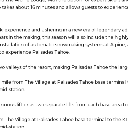
ine takes about 16 minutes and allows guests to experie
ki experience and ushering in a new era of legendary adv
ars in the making, this season will also include the hig
e installation of automatic snowmaking systems at Alpine,
to experience Palisades Tahoe.
valleys of the resort, making Palisades Tahoe the largest
s 1 mile from The Village at Palisades Tahoe base terminal
id-station.
ous lift or as two separate lifts from each base area to
om The Village at Palisades Tahoe base terminal to the KT
id-station.