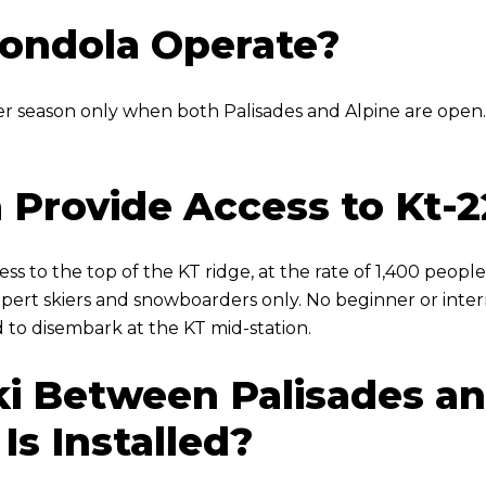
ondola Operate?
er season only when both Palisades and Alpine are open.
 Provide Access to Kt-2
ess to the top of the KT ridge, at the rate of 1,400 people
xpert skiers and snowboarders only. No beginner or interm
 to disembark at the KT mid-station.
 Ski Between Palisades 
Is Installed?