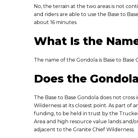
No, the terrain at the two areas is not con
and riders are able to use the Base to Bas
about 16 minutes.
What Is the Name
The name of the Gondola is Base to Base 
Does the Gondola
The Base to Base Gondola does not cross int
Wilderness at its closest point. As part o
funding, to be held in trust by the Trucke
Area and high resource value lands and/or
adjacent to the Granite Chief Wilderness.