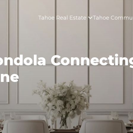
Tahoe Real Estate
Tahoe Commun
ondola Connectin
ine