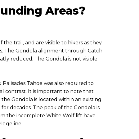
ounding Areas?
he trail, and are visible to hikers as they
ness. The Gondola alignment through Catch
reatly reduced. The Gondola is not visible
 Palisades Tahoe was also required to
l contrast. It is important to note that
e the Gondola is located within an existing
ts for decades. The peak of the Gondola is
from the incomplete White Wolf lift have
ridgeline.