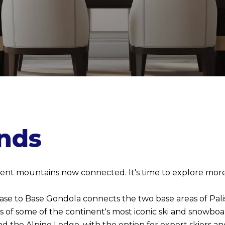
nds
ferent mountains now connected. It's time to explore more
 Base to Base Gondola connects the two base areas of Palis
es of some of the continent's most iconic ski and snowbo
 the Alpine Lodge, with the option for expert skiers an