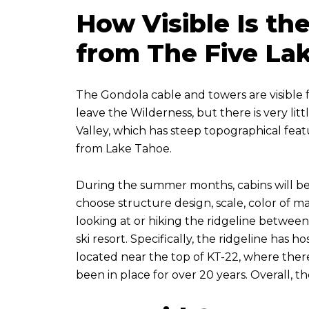
How Visible Is t
from The Five Lak
The Gondola cable and towers are visible fr
leave the Wilderness, but there is very l
Valley, which has steep topographical featur
from Lake Tahoe.
During the summer months, cabins will be 
choose structure design, scale, color of mat
looking at or hiking the ridgeline between P
ski resort. Specifically, the ridgeline has
located near the top of KT-22, where there 
been in place for over 20 years. Overall, t