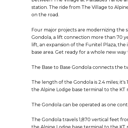
station. The ride from The Village to Alp
on the road.
Four major projects are modernizing the s
Gondola, a lift connection more than 70 ye
lift, an expansion of the Funitel Plaza, th
base area. Get ready for a whole new way 
The Base to Base Gondola connects the two 
The length of the Gondola is 2.4 miles; it'
the Alpine Lodge base terminal to the KT m
The Gondola can be operated as one continu
The Gondola travels 1,870 vertical feet fr
the Alpine Lodge base terminal to the KT m