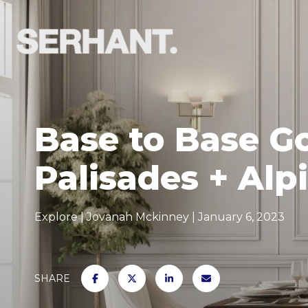
Base to Base G
Palisades + Alp
Explore
Jovanah Mckinney
January 6, 2023
SHARE