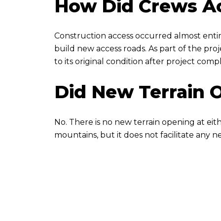
How Did Crews Ac
Construction access occurred almost entire
build new access roads. As part of the pr
to its original condition after project comp
Did New Terrain 
No. There is no new terrain opening at ei
mountains, but it does not facilitate any 