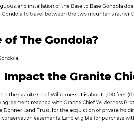
tiguous, and installation of the Base to Base Gondola does
e Gondola to travel between the two mountains rather tha
 of The Gondola?
Gondola.
 Impact the Granite Chi
o the Granite Chief Wilderness. It is about 1,100 feet (th
f an agreement reached with Granite Chief Wilderness Pr
e Donner Land Trust, for the acquisition of private holdi
 conservation easements. Land eligible for purchase wit