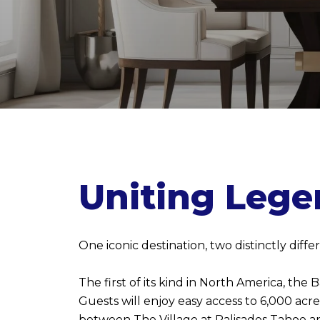
Uniting Lege
One iconic destination, two distinctly dif
The first of its kind in North America, the
Guests will enjoy easy access to 6,000 acr
between The Village at Palisades Tahoe and