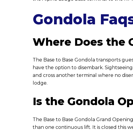
Gondola Faq
Where Does the 
The Base to Base Gondola transports guest
have the option to disembark. Sightseeing
and cross another terminal where no disem
lodge.
Is the Gondola O
The Base to Base Gondola Grand Opening Ce
than one continuous lift. It is closed this