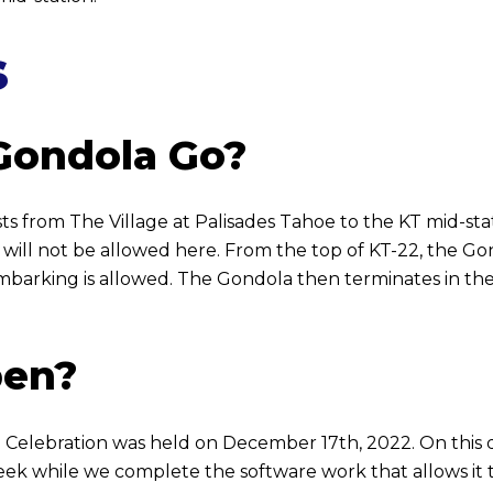
s
Gondola Go?
s from The Village at Palisades Tahoe to the KT mid-sta
 will not be allowed here. From the top of KT-22, the 
barking is allowed. The Gondola then terminates in the 
pen?
lebration was held on December 17th, 2022. On this day,
 week while we complete the software work that allows it 