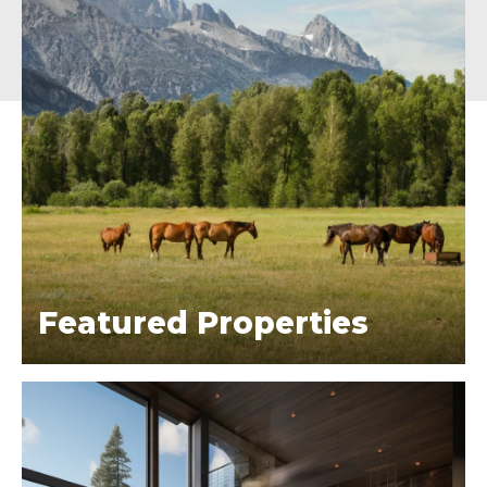
Featured Properties