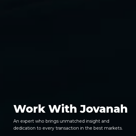
Work With Jovanah
An expert who brings unmatched insight and
dedication to every transaction in the best markets.