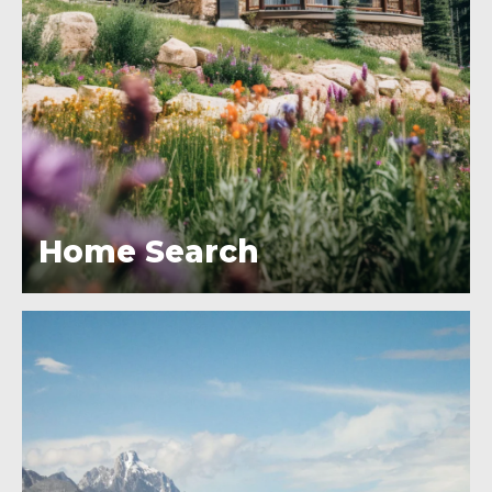
Home Search