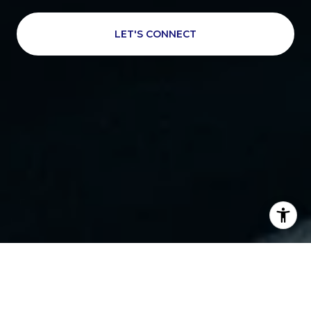
LET'S CONNECT