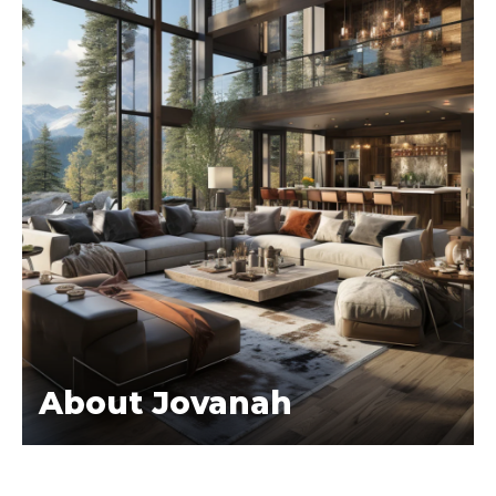
About Jovanah