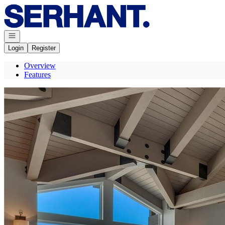
Go to: Homepage
Open navigation
Login
Register
Overview
Features